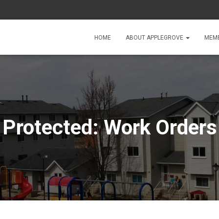
HOME
ABOUT APPLEGROVE
MEMB
Protected: Work Orders