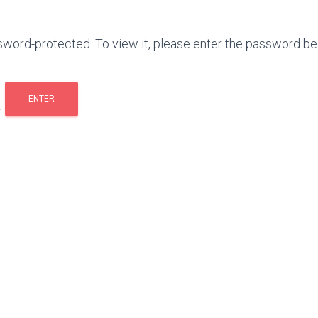
sword-protected. To view it, please enter the password be