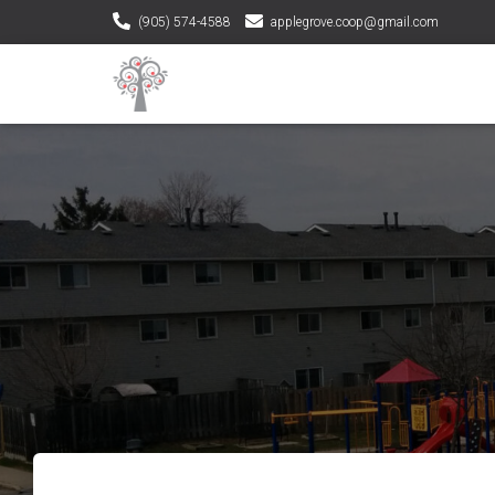
(905) 574-4588
applegrove.coop@gmail.com